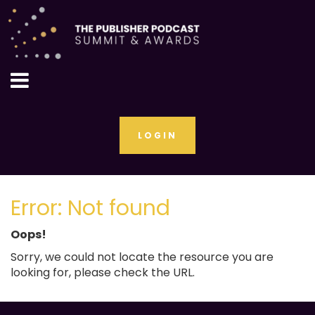
LOGIN
Error: Not found
Oops!
Sorry, we could not locate the resource you are
looking for, please check the URL.