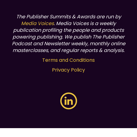
The Publisher Summits & Awards are run by
Media Voices
. Media Voices is a weekly
publication profiling the people and products
powering publishing.
We publish The Publisher
Podcast and Newsletter weekly, monthly online
masterclasses, and regular reports & analysis.
Terms and Conditions
Privacy Policy