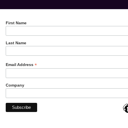
First Name
Last Name
*
Email Address
Company