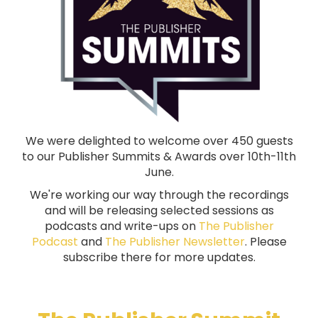
We were delighted to welcome over 450 guests
to our Publisher Summits & Awards over 10th-11th
June.
We're working our way through the recordings
and will be releasing selected sessions as
podcasts and write-ups on
The Publisher
Podcast
and
The Publisher Newsletter
. Please
subscribe there for more updates.