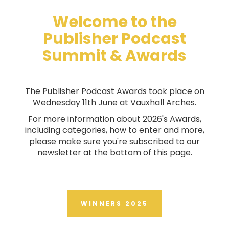
Welcome to the
Publisher Podcast
Summit & Awards
The Publisher Podcast Awards took place on
Wednesday 11th June at Vauxhall Arches.
For more information about 2026's Awards,
including categories, how to enter and more,
please make sure you're subscribed to our
newsletter at the bottom of this page.
WINNERS 2025