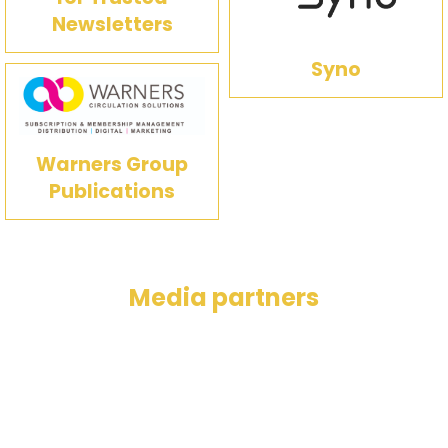
Newsletters
Syno
Warners Group
Publications
Media partners