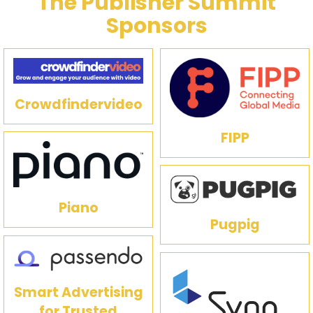
The Publisher Summit
Sponsors
Crowdfindervideo
FIPP
Piano
Pugpig
Smart Advertising
for Trusted