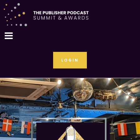
LOGIN