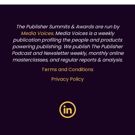
The Publisher Summits & Awards are run by
Media Voices
. Media Voices is a weekly
publication profiling the people and products
powering publishing.
We publish The Publisher
Podcast and Newsletter weekly, monthly online
masterclasses, and regular reports & analysis.
Terms and Conditions
Privacy Policy