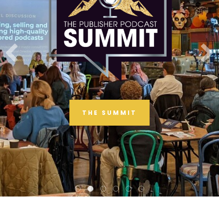
THE SUMMIT