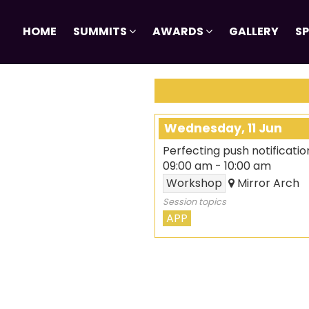
HOME
SUMMITS
AWARDS
GALLERY
S
Wednesday, 11 Jun
Perfecting push notificatio
09:00 am
-
10:00 am
Workshop
Mirror Arch
Session topics
APP