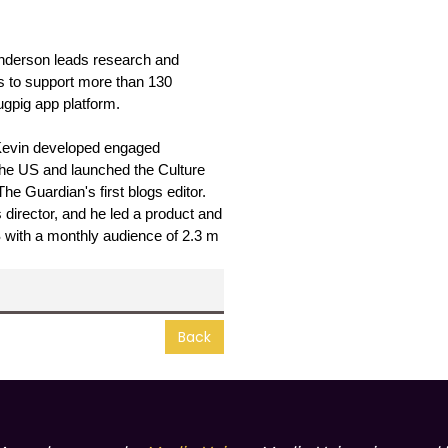
Anderson leads research and 
s to support more than 130 
gpig app platform.
Kevin developed engaged 
the US and launched the Culture 
 Guardian's first blogs editor. 
irector, and he led a product and 
S with a monthly audience of 2.3 m 
Back