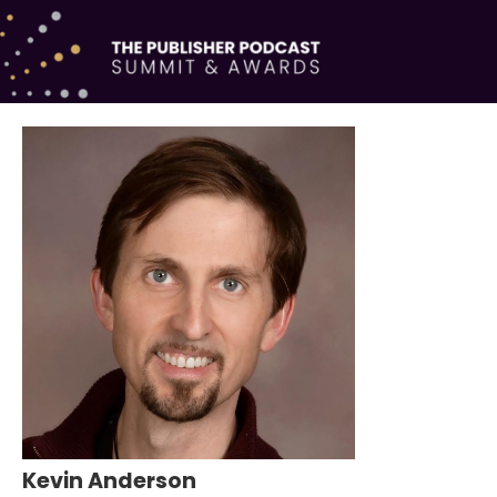
Kevin Anderson