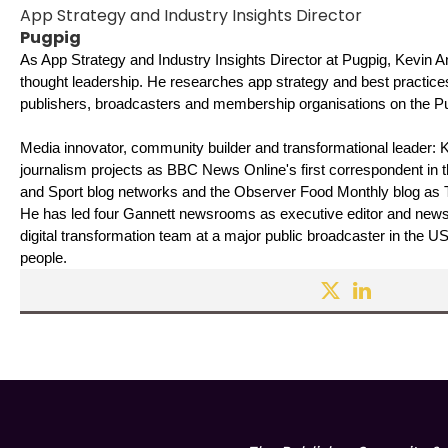
App Strategy and Industry Insights Director
Pugpig
As App Strategy and Industry Insights Director at Pugpig, Kevin 
thought leadership. He researches app strategy and best practice
publishers, broadcasters and membership organisations on the Pu
Media innovator, community builder and transformational leader: 
journalism projects as BBC News Online's first correspondent in 
and Sport blog networks and the Observer Food Monthly blog as The
He has led four Gannett newsrooms as executive editor and news d
digital transformation team at a major public broadcaster in the U
people. 