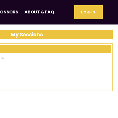
PONSORS
ABOUT & FAQ
LOGIN
My Sessions
ns