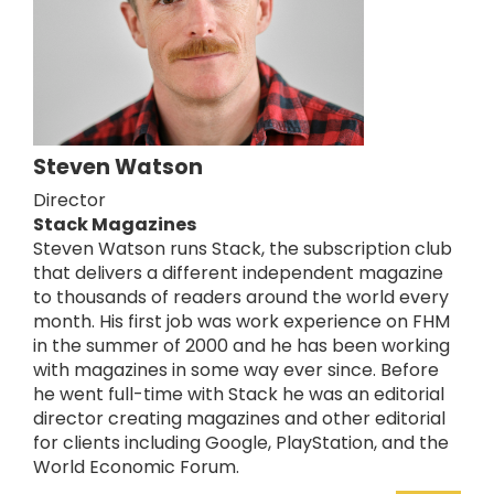
Steven Watson
Director
Stack Magazines
Steven Watson runs Stack, the subscription club
that delivers a different independent magazine
to thousands of readers around the world every
month. His first job was work experience on FHM
in the summer of 2000 and he has been working
with magazines in some way ever since. Before
he went full-time with Stack he was an editorial
director creating magazines and other editorial
for clients including Google, PlayStation, and the
World Economic Forum.