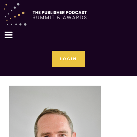
LOGIN