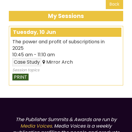
Back
My Sessions
Tuesday, 10 Jun
The power and profit of subscriptions in
2025
10:45 am
-
11:10 am
Case Study
Mirror Arch
Session topics
PRINT
The Publisher Summits & Awards are run by
Media Voices
. Media Voices is a weekly