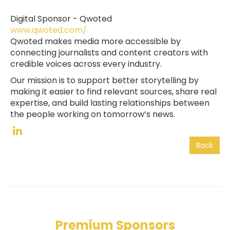
Digital Sponsor -
Qwoted
www.qwoted.com/
Qwoted makes media more accessible by
connecting journalists and content creators with
credible voices across every industry.
Our mission is to support better storytelling by
making it easier to find relevant sources, share real
expertise, and build lasting relationships between
the people working on tomorrow’s news.
Back
Premium Sponsors