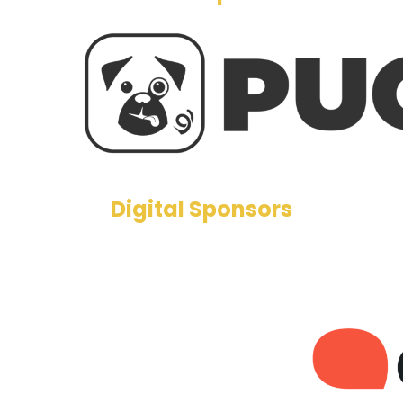
Digital Sponsors