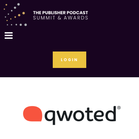
LOGIN