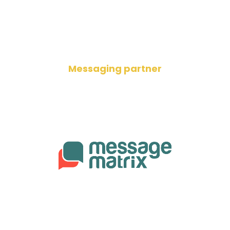
Messaging partner