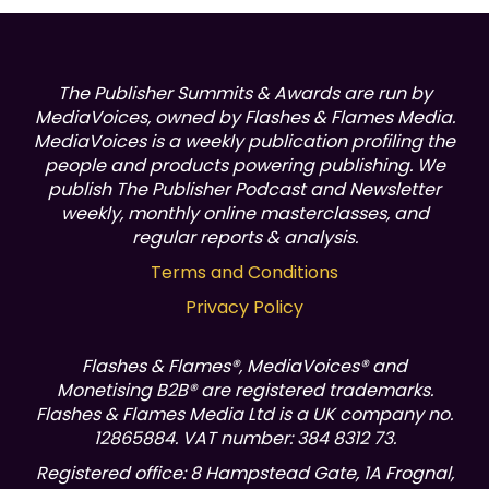
The Publisher Summits & Awards are run by
MediaVoices, owned by Flashes & Flames Media.
MediaVoices is a weekly publication profiling the
people and products powering publishing.
We
publish The Publisher Podcast and Newsletter
weekly, monthly online masterclasses, and
regular reports & analysis.
Terms and Conditions
Privacy Policy
Flashes & Flames®, MediaVoices® and
Monetising B2B® are registered trademarks.
Flashes & Flames Media Ltd is a UK company no.
12865884. VAT number: 384 8312 73.
Registered office: 8 Hampstead Gate, 1A Frognal,