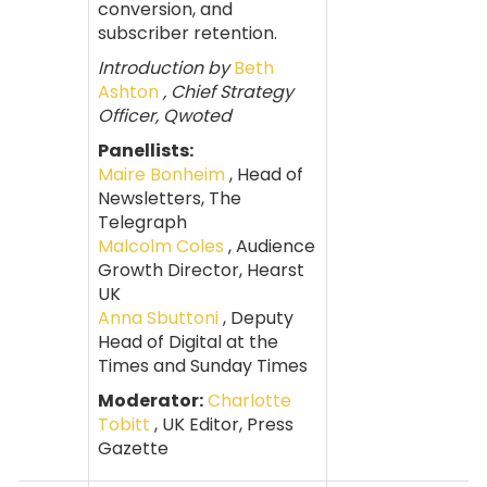
conversion, and
subscriber retention.
Introduction by
Beth
Ashton
, Chief Strategy
Officer, Qwoted
Panellists:
Maire Bonheim
, Head of
Newsletters, The
Telegraph
Malcolm Coles
, Audience
Growth Director, Hearst
UK
Anna Sbuttoni
, Deputy
Head of Digital at the
Times and Sunday Times
Moderator:
Charlotte
Tobitt
, UK Editor, Press
Gazette