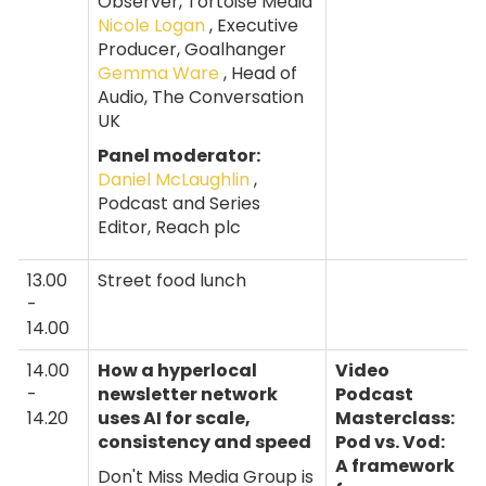
Observer, Tortoise Media
Nicole Logan
, Executive
Producer, Goalhanger
Gemma Ware
, Head of
Audio, The Conversation
UK
Panel moderator:
Daniel McLaughlin
,
Podcast and Series
Editor, Reach plc
13.00
Street food lunch
-
14.00
14.00
How a hyperlocal
Video
-
newsletter network
Podcast
14.20
uses AI for scale,
Masterclass:
consistency and speed
Pod vs. Vod:
A framework
Don't Miss Media Group is