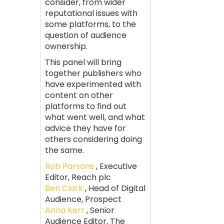
consider, from wider
reputational issues with
some platforms, to the
question of audience
ownership.
This panel will bring
together publishers who
have experimented with
content on other
platforms to find out
what went well, and what
advice they have for
others considering doing
the same.
Rob Parsons
, Executive
Editor, Reach plc
Ben Clark
, Head of Digital
Audience, Prospect
Anna Kerr
, Senior
Audience Editor, The