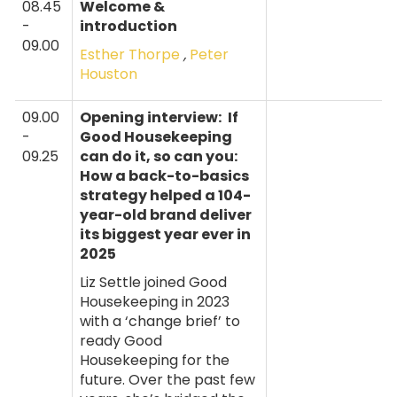
08.45
Welcome &
-
introduction
09.00
Esther Thorpe
,
Peter
Houston
09.00
Opening interview:
If
-
Good Housekeeping
09.25
can do it, so can you:
How a back-to-basics
strategy helped a 104-
year-old brand deliver
its biggest year ever in
2025
Liz Settle joined Good
Housekeeping in 2023
with a ‘change brief’ to
ready Good
Housekeeping for the
future. Over the past few