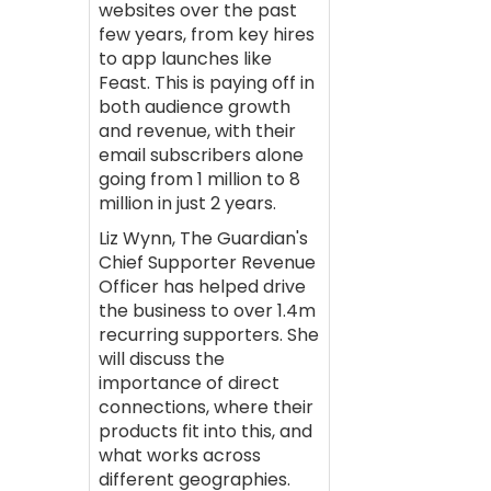
websites over the past
few years, from key hires
to app launches like
Feast. This is paying off in
both audience growth
and revenue, with their
email subscribers alone
going from 1 million to 8
million in just 2 years.
Liz Wynn, The Guardian's
Chief Supporter Revenue
Officer has helped drive
the business to over 1.4m
recurring supporters. She
will discuss the
importance of direct
connections, where their
products fit into this, and
what works across
different geographies.