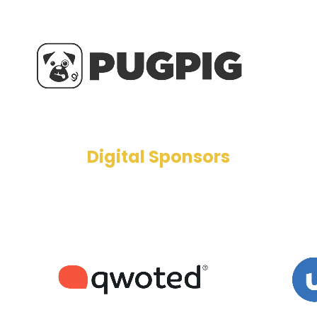
Digital Sponsors