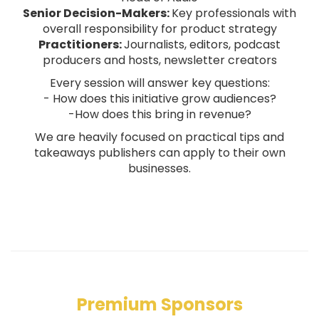
Senior Decision-Makers:
Key professionals with
overall responsibility for product strategy
Practitioners:
Journalists, editors, podcast
producers and hosts, newsletter creators
Every session will answer key questions:
- How does this initiative grow audiences?
-How does this bring in revenue?
We are heavily focused on practical tips and
takeaways publishers can apply to their own
businesses.
Premium Sponsors