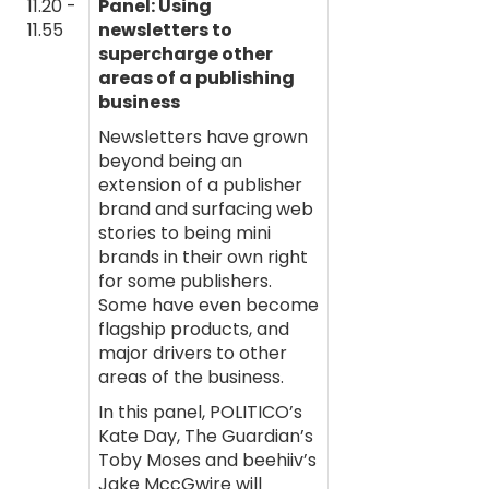
11.20 -
Panel: Using
11.55
newsletters to
supercharge other
areas of a publishing
business
Newsletters have grown
beyond being an
extension of a publisher
brand and surfacing web
stories to being mini
brands in their own right
for some publishers.
Some have even become
flagship products, and
major drivers to other
areas of the business.
In this panel, POLITICO’s
Kate Day, The Guardian’s
Toby Moses and beehiiv’s
Jake MccGwire will