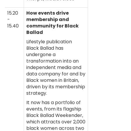
15.20
How events drive
-
membership and
15.40
community for Black
Ballad
Lifestyle publication
Black Ballad has
undergone a
transformation into an
independent media and
data company for and by
Black women in Britain,
driven by its membership
strategy.
It now has a portfolio of
events, from its flagship
Black Ballad Weekender,
which attracts over 2,000
black women across two