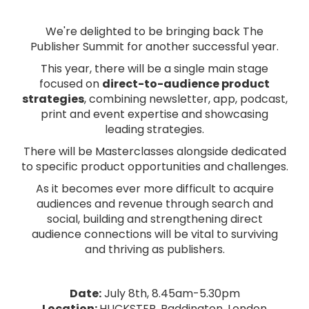
We're delighted to be bringing back The
Publisher Summit for another successful year.
This year, there will be a single main stage
focused on
direct-to-audience product
strategies
, combining newsletter, app, podcast,
print and event expertise and showcasing
leading strategies.
There will be Masterclasses alongside dedicated
to specific product opportunities and challenges.
As it becomes ever more difficult to acquire
audiences and revenue through search and
social, building and strengthening direct
audience connections will be vital to surviving
and thriving as publishers.
Date:
July 8th, 8.45am-5.30pm
Location:
HUCKSTER, Paddington, London