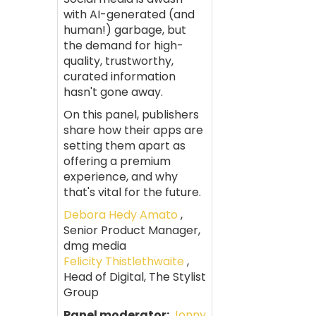
with AI-generated (and
human!) garbage, but
the demand for high-
quality, trustworthy,
curated information
hasn't gone away.
On this panel, publishers
share how their apps are
setting them apart as
offering a premium
experience, and why
that's vital for the future.
Debora Hedy Amato
,
Senior Product Manager,
dmg media
Felicity Thistlethwaite
,
Head of Digital, The Stylist
Group
Panel moderator:
Jonny