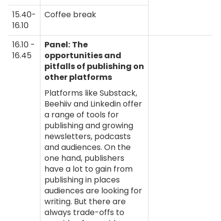
15.40-
Coffee break
16.10
16.10 -
Panel:
The
16.45
opportunities and
pitfalls of publishing on
other platforms
Platforms like Substack,
Beehiiv and Linkedin offer
a range of tools for
publishing and growing
newsletters, podcasts
and audiences. On the
one hand, publishers
have a lot to gain from
publishing in places
audiences are looking for
writing. But there are
always trade-offs to