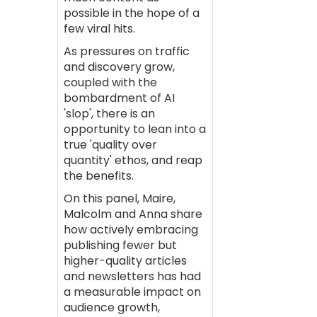
possible in the hope of a
few viral hits.
As pressures on traffic
and discovery grow,
coupled with the
bombardment of AI
'slop', there is an
opportunity to lean into a
true 'quality over
quantity' ethos, and reap
the benefits.
On this panel, Maire,
Malcolm and Anna share
how actively embracing
publishing fewer but
higher-quality articles
and newsletters has had
a measurable impact on
audience growth,