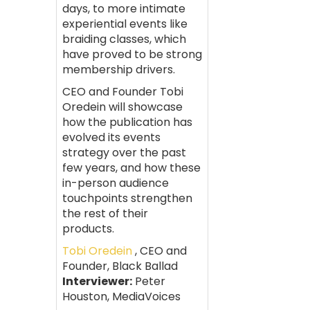
days, to more intimate
experiential events like
braiding classes, which
have proved to be strong
membership drivers.
CEO and Founder Tobi
Oredein will showcase
how the publication has
evolved its events
strategy over the past
few years, and how these
in-person audience
touchpoints strengthen
the rest of their
products.
Tobi Oredein
, CEO and
Founder, Black Ballad
Interviewer:
Peter
Houston, MediaVoices