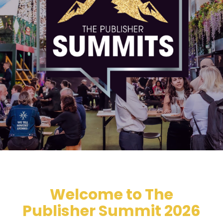
Welcome to The
Publisher Summit 2026