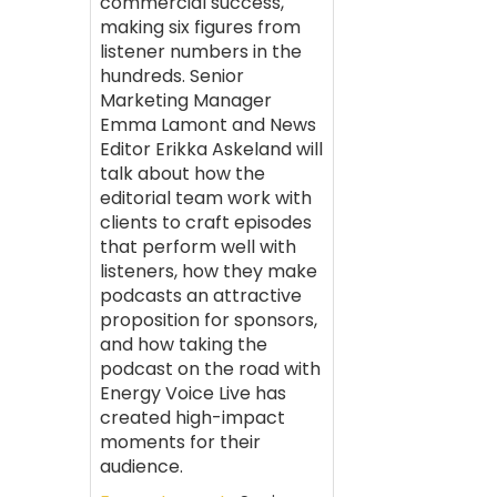
commercial success,
making six figures from
listener numbers in the
hundreds. Senior
Marketing Manager
Emma Lamont and News
Editor Erikka Askeland will
talk about how the
editorial team work with
clients to craft episodes
that perform well with
listeners, how they make
podcasts an attractive
proposition for sponsors,
and how taking the
podcast on the road with
Energy Voice Live has
created high-impact
moments for their
audience.