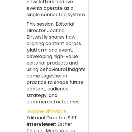
newsletters and live
events operate as a
single connected system.
This session, Editorial
Director Joanne
Birtwistle shares how
aligning content across
platform and event,
developing high-value
editorial products and
using behavioural insights
come together in
practice to shape future
content, audience
strategy, and
commercial outcomes.
Joanne Birtwistle
,
Editorial Director, SIFT
Interviewer:
Esther
Thorpe, MediaVoices