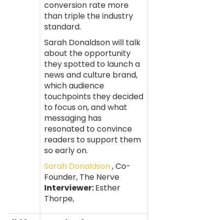
conversion rate more
than triple the industry
standard.
Sarah Donaldson will talk
about the opportunity
they spotted to launch a
news and culture brand,
which audience
touchpoints they decided
to focus on, and what
messaging has
resonated to convince
readers to support them
so early on.
Sarah Donaldson
, Co-
Founder, The Nerve
Interviewer:
Esther
Thorpe,