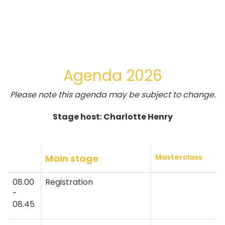
Agenda 2026
Please note this agenda may be subject to change.
Stage host: Charlotte Henry
Main stage
Masterclass
08.00
Registration
-
08.45