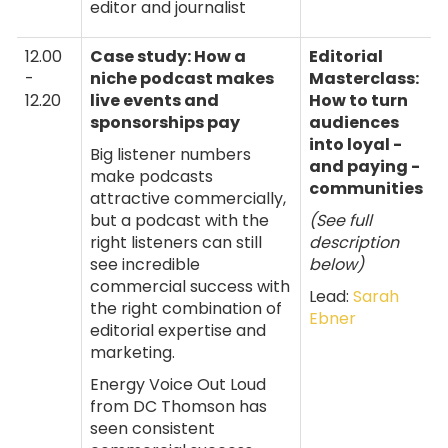
editor and journalist
12.00
Case study: How a
Editorial
-
niche podcast makes
Masterclass:
12.20
live events and
How to turn
sponsorships pay
audiences
into loyal -
Big listener numbers
and paying -
make podcasts
communities
attractive commercially,
but a podcast with the
(See full
right listeners can still
description
see incredible
below)
commercial success with
Lead:
Sarah
the right combination of
Ebner
editorial expertise and
marketing.
Energy Voice Out Loud
from DC Thomson has
seen consistent