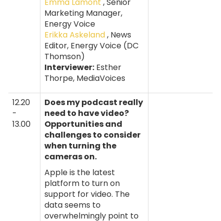
Emma Lamont
, Senior
Marketing Manager,
Energy Voice
Erikka Askeland
, News
Editor, Energy Voice (DC
Thomson)
Interviewer:
Esther
Thorpe, MediaVoices
12.20
Does my podcast really
-
need to have video?
13.00
Opportunities and
challenges to consider
when turning the
cameras on.
Apple is the latest
platform to turn on
support for video. The
data seems to
overwhelmingly point to