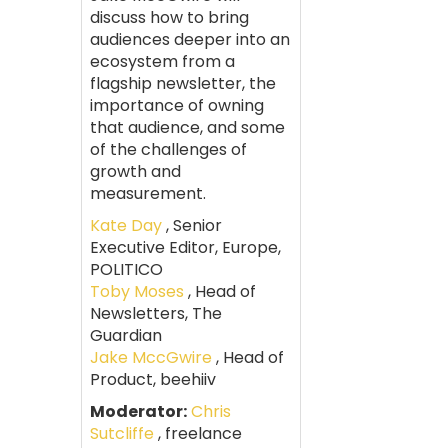
discuss how to bring
audiences deeper into an
ecosystem from a
flagship newsletter, the
importance of owning
that audience, and some
of the challenges of
growth and
measurement.
Kate Day
, Senior
Executive Editor, Europe,
POLITICO
Toby Moses
, Head of
Newsletters, The
Guardian
Jake MccGwire
, Head of
Product, beehiiv
Moderator:
Chris
Sutcliffe
, freelance