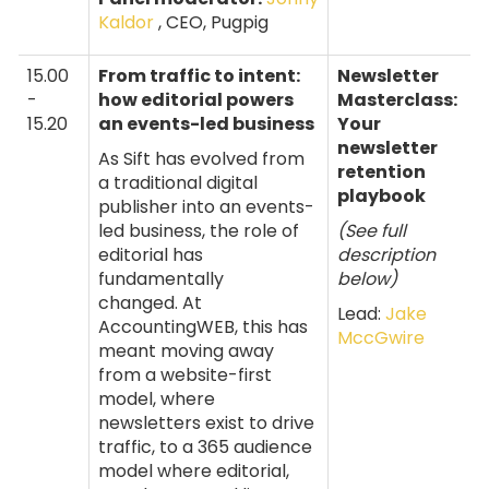
Kaldor
, CEO, Pugpig
15.00
From traffic to intent:
Newsletter
-
how editorial powers
Masterclass:
15.20
an events-led business
Your
newsletter
As Sift has evolved from
retention
a traditional digital
playbook
publisher into an events-
led business, the role of
(See full
editorial has
description
fundamentally
below)
changed. At
Lead:
Jake
AccountingWEB, this has
MccGwire
meant moving away
from a website-first
model, where
newsletters exist to drive
traffic, to a 365 audience
model where editorial,