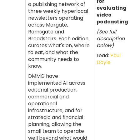
for
a publishing network of
evaluating
three weekly hyperlocal
video
newsletters operating
podcasting
across Margate,
Ramsgate and
(See full
Broadstairs. Each edition
description
curates what's on, where
below)
to eat, and what the
Lead:
Paul
community needs to
Doyle
know.
DMMG have
implemented AI across
editorial production,
commercial and
operational
infrastructure, and for
strategic and financial
planning, allowing the
small team to operate
well beyond what would