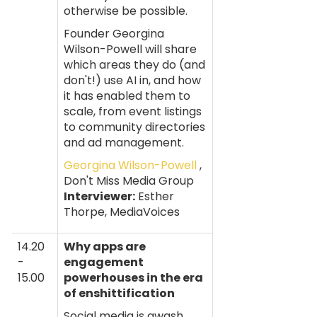
otherwise be possible.
Founder Georgina
Wilson-Powell will share
which areas they do (and
don't!) use AI in, and how
it has enabled them to
scale, from event listings
to community directories
and ad management.
Georgina Wilson-Powell
,
Don't Miss Media Group
Interviewer:
Esther
Thorpe, MediaVoices
14.20
Why apps are
-
engagement
15.00
powerhouses in the era
of enshittification
Social media is awash