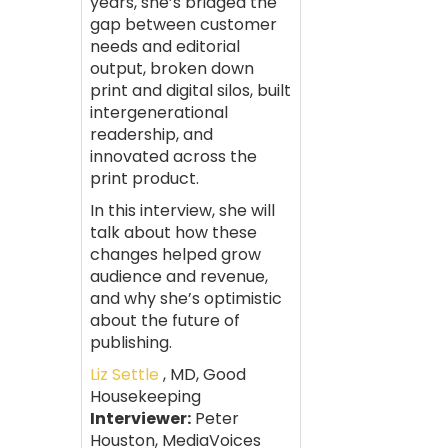
years, she’s bridged the
gap between customer
needs and editorial
output, broken down
print and digital silos, built
intergenerational
readership, and
innovated across the
print product.
In this interview, she will
talk about how these
changes helped grow
audience and revenue,
and why she’s optimistic
about the future of
publishing.
Liz Settle
, MD, Good
Housekeeping
Interviewer:
Peter
Houston, MediaVoices