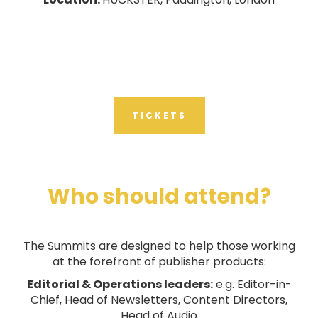
TICKETS
Who should attend?
The Summits are designed to help those working
at the forefront of publisher products:
Editorial & Operations leaders:
e.g. Editor-in-
Chief, Head of Newsletters, Content Directors,
Head of Audio