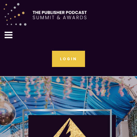
LOGIN