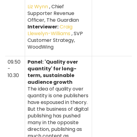
Liz Wynn
, Chief
Supporter Revenue
Officer, The Guardian
Interviewer:
Craig
Llewelyn-Williams
, SVP
Customer Strategy,
WoodWing
09.50
Panel:
'Quality over
-
quantity' for long-
10.30
term, sustainable
audience growth
The idea of quality over
quantity is one publishers
have espoused in theory.
But the business of digital
publishing has pushed
many in the opposite
direction, publishing as
much content as