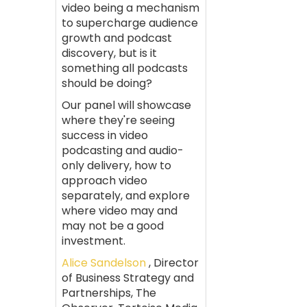
video being a mechanism
to supercharge audience
growth and podcast
discovery, but is it
something all podcasts
should be doing?
Our panel will showcase
where they're seeing
success in video
podcasting and audio-
only delivery, how to
approach video
separately, and explore
where video may and
may not be a good
investment.
Alice Sandelson
, Director
of Business Strategy and
Partnerships, The