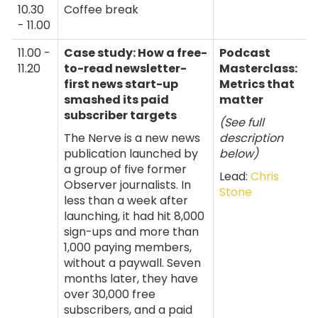
10.30
Coffee break
- 11.00
11.00 -
Case study: How a free-
Podcast
11.20
to-read newsletter-
Masterclass:
first news start-up
Metrics that
smashed its paid
matter
subscriber targets
(See full
The Nerve is a new news
description
publication launched by
below)
a group of five former
Lead:
Chris
Observer journalists. In
Stone
less than a week after
launching, it had hit 8,000
sign-ups and more than
1,000 paying members,
without a paywall. Seven
months later, they have
over 30,000 free
subscribers, and a paid