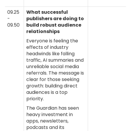
09.25
What successful
-
publishers are doing to
09.50
build robust audience
relationships
Everyone is feeling the
effects of industry
headwinds like falling
traffic, AI summaries and
unreliable social media
referrals. The message is
clear for those seeking
growth: building direct
audiences is a top
priority.
The Guardian has seen
heavy investment in
apps, newsletters,
podcasts and its